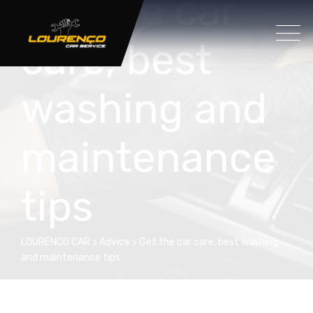
Get the car
care, best
washing and
maintenance
tips
LOURENCO CAR
>
Advice
>
Get the car care, best washing
and maintenance tips