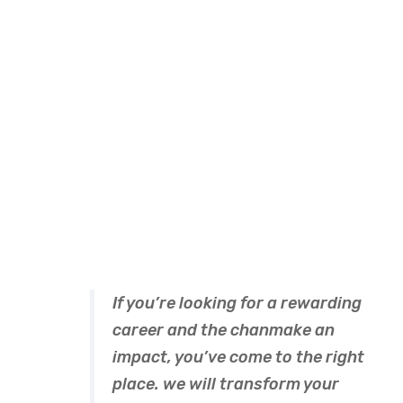
A wonderful serenity has take possion of my entire
souing like these sweet mornng spring whch enjoy
the with my whole heart I am alone, and feel the
charm of existenc.the spot whch was create For
then bliss of souls like mineing am so happy my
dear frend so has take possion of my entire souing
like these sweet mornng spring whch enjoy the
with my whole heart I am alone, and feel the charm
of existenc.the spot whch was create For then
bliss of souls like mineing.
If you’re looking for a rewarding
career and the chanmake an
impact, you’ve come to the right
place. we will transform your