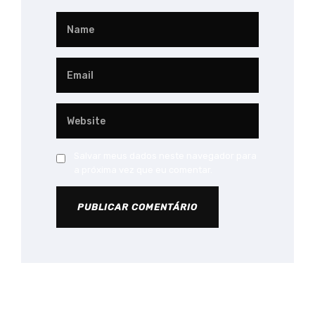
Salvar meus dados neste navegador para
a próxima vez que eu comentar.