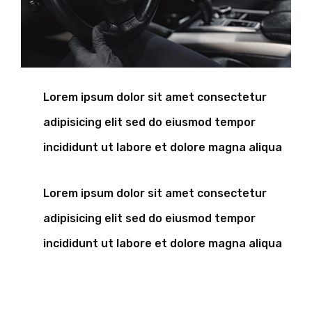
Lorem ipsum dolor sit amet consectetur
adipisicing elit sed do eiusmod tempor
incididunt ut labore et dolore magna aliqua
Lorem ipsum dolor sit amet consectetur
adipisicing elit sed do eiusmod tempor
incididunt ut labore et dolore magna aliqua
A wonderful serenity has take possion of my entire
souing like these sweet mornng spring whch enjoy