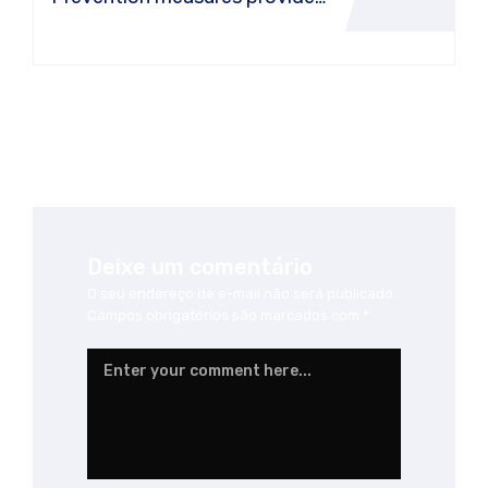
or a car air conditioner
Deixe um comentário
O seu endereço de e-mail não será publicado.
Campos obrigatórios são marcados com
*