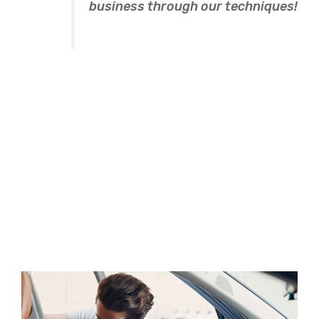
business through our techniques!
Novalee Spicer
Methods of the
recruitment
A wonderful serenity has take possion of my entire
souing like these sweet mornng spring whch enjoy
the with my whole heart I am alone, and feel the
charm of existenc.the spot whch was create For
then bliss of souls like mineing am so happy my
dear frend.