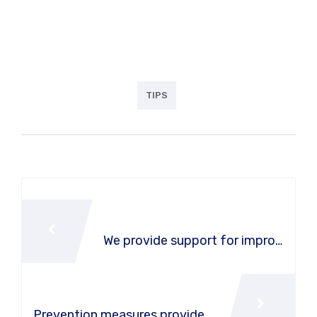
the with my whole heart I am alone, and feel the
charm of existenc.the spot whch was create For
then bliss of souls like mineing.
TIPS
PREVIOUS POST
We provide support for improv
e vehicle effectiveness
NEXT POST
Prevention measures provide f