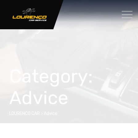
Category:
Advice
LOURENCO CAR
>
Advice