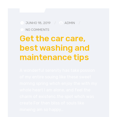
ADVICE
JUNHO 18, 2019
ADMIN
NO COMMENTS
Get the car care,
best washing and
maintenance tips
A wonderful serenity has take possion
of my entire souing like these sweet
mornng spring whch enjoy the with my
whole heart I am alone, and feel the
charm of existenc.the spot whch was
create For then bliss of souls like
mineing am so happy…